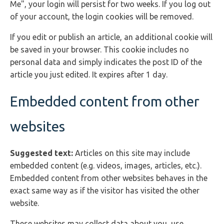
Me", your login will persist for two weeks. If you log out
of your account, the login cookies will be removed.
If you edit or publish an article, an additional cookie will
be saved in your browser. This cookie includes no
personal data and simply indicates the post ID of the
article you just edited. It expires after 1 day.
Embedded content from other
websites
Suggested text:
Articles on this site may include
embedded content (e.g. videos, images, articles, etc.).
Embedded content from other websites behaves in the
exact same way as if the visitor has visited the other
website.
These websites may collect data about you, use