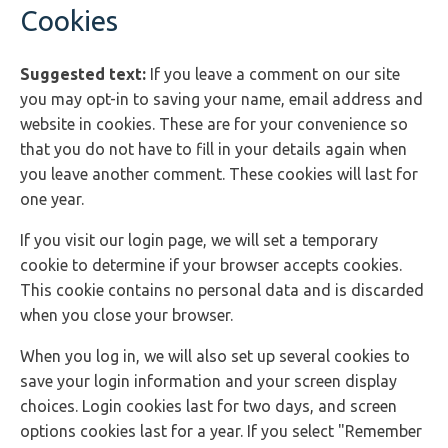
Cookies
Suggested text:
If you leave a comment on our site
you may opt-in to saving your name, email address and
website in cookies. These are for your convenience so
that you do not have to fill in your details again when
you leave another comment. These cookies will last for
one year.
If you visit our login page, we will set a temporary
cookie to determine if your browser accepts cookies.
This cookie contains no personal data and is discarded
when you close your browser.
When you log in, we will also set up several cookies to
save your login information and your screen display
choices. Login cookies last for two days, and screen
options cookies last for a year. If you select "Remember