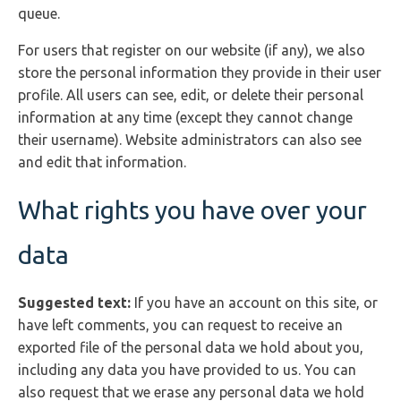
queue.
For users that register on our website (if any), we also
store the personal information they provide in their user
profile. All users can see, edit, or delete their personal
information at any time (except they cannot change
their username). Website administrators can also see
and edit that information.
What rights you have over your
data
Suggested text:
If you have an account on this site, or
have left comments, you can request to receive an
exported file of the personal data we hold about you,
including any data you have provided to us. You can
also request that we erase any personal data we hold