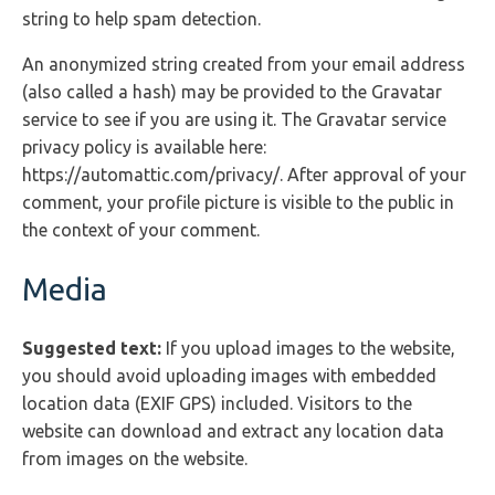
string to help spam detection.
An anonymized string created from your email address
(also called a hash) may be provided to the Gravatar
service to see if you are using it. The Gravatar service
privacy policy is available here:
https://automattic.com/privacy/. After approval of your
comment, your profile picture is visible to the public in
the context of your comment.
Media
Suggested text:
If you upload images to the website,
you should avoid uploading images with embedded
location data (EXIF GPS) included. Visitors to the
website can download and extract any location data
from images on the website.