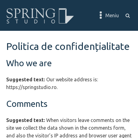
Meniu
Politica de confidențialitate
Who we are
Suggested text:
Our website address is:
https://springstudio.ro.
Comments
Suggested text:
When visitors leave comments on the
site we collect the data shown in the comments form,
and also the visitor’s IP address and browser user agent