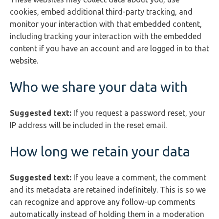
cookies, embed additional third-party tracking, and
monitor your interaction with that embedded content,
including tracking your interaction with the embedded
content if you have an account and are logged in to that
website.
Who we share your data with
Suggested text:
If you request a password reset, your
IP address will be included in the reset email.
How long we retain your data
Suggested text:
If you leave a comment, the comment
and its metadata are retained indefinitely. This is so we
can recognize and approve any follow-up comments
automatically instead of holding them in a moderation